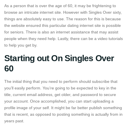
As a person that is over the age of 60, it may be frightening to
browse an intricate internet site. However with Singles Over sixty,
things are absolutely easy to use. The reason for this is because
the website ensured this particular dating internet site is possible
for seniors. There is also an internet assistance that may assist
people when they need help. Lastly, there can be a video tutorials
to help you get by.
Starting out On Singles Over
60
The initial thing that you need to perform should subscribe that
you’ll easily perform. You’re going to be expected to key in the
title, current email address, get older, and password to secure
your account. Once accomplished, you can start uploading a
profile image of your self. It might be far better publish something
that is recent, as opposed to posting something is actually from in
years past.