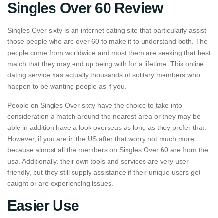
Singles Over 60 Review
Singles Over sixty is an internet dating site that particularly assist
those people who are over 60 to make it to understand both. The
people come from worldwide and most them are seeking that best
match that they may end up being with for a lifetime. This online
dating service has actually thousands of solitary members who
happen to be wanting people as if you.
People on Singles Over sixty have the choice to take into
consideration a match around the nearest area or they may be
able in addition have a look overseas as long as they prefer that.
However, if you are in the US after that worry not much more
because almost all the members on Singles Over 60 are from the
usa. Additionally, their own tools and services are very user-
friendly, but they still supply assistance if their unique users get
caught or are experiencing issues.
Easier Use