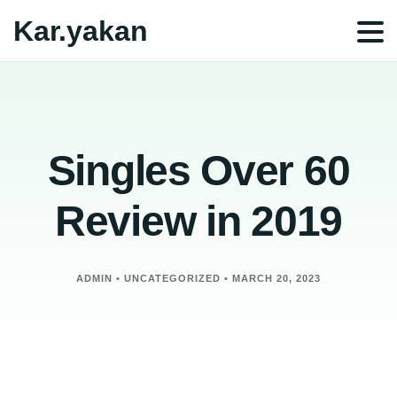
Kar.yakan
Singles Over 60
Review in 2019
ADMIN
•
UNCATEGORIZED
•
MARCH 20, 2023