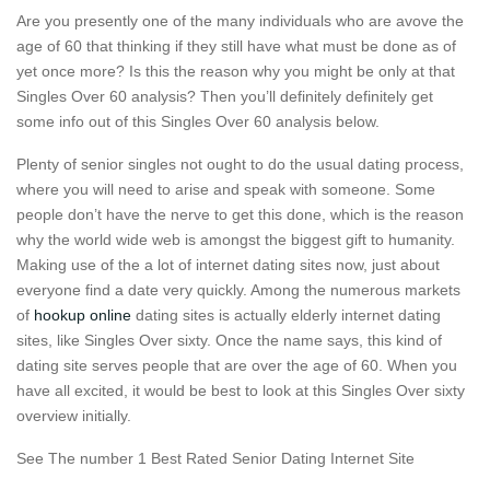
Are you presently one of the many individuals who are avove the
age of 60 that thinking if they still have what must be done as of
yet once more? Is this the reason why you might be only at that
Singles Over 60 analysis? Then you’ll definitely definitely get
some info out of this Singles Over 60 analysis below.
Plenty of senior singles not ought to do the usual dating process,
where you will need to arise and speak with someone. Some
people don’t have the nerve to get this done, which is the reason
why the world wide web is amongst the biggest gift to humanity.
Making use of the a lot of internet dating sites now, just about
everyone find a date very quickly. Among the numerous markets
of
hookup online
dating sites is actually elderly internet dating
sites, like Singles Over sixty. Once the name says, this kind of
dating site serves people that are over the age of 60. When you
have all excited, it would be best to look at this Singles Over sixty
overview initially.
See The number 1 Best Rated Senior Dating Internet Site