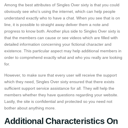
Among the best attributes of Singles Over sixty is that you could
obviously see who’s using the internet, which can help people
understand exactly who to have a chat. When you see that is on
line, it is possible to straight away deliver them a note and
progress to know both. Another plus side to Singles Over sixty is
that the members can cause or see videos which are filled with
detailed information concerning your fictional character and
existence. This particular aspect may help additional members in
order to comprehend exactly what and who you really are looking
for.
However, to make sure that every user will receive the support
which they need, Singles Over sixty ensured that there exists
sufficient support service assistance for all. They will help the
members whether they have questions regarding your website.
Lastly, the site is confidential and protected so you need not
bother about anything more.
Additional Characteristics On