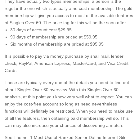
They have actually two types memberships, a person is the
regular the one which is actually a no cost membership. The gold
membership will give you access to most of the available features
of Singles Over 60. The price tag for this will be the soon after:
30 days of account cost $29.95
90 days of membership are priced at $59.95
Six months of membership are priced at $95.95
It is possible to pay via money purchase by snail mail, lender
check, PayPal, American Express, MasterCard, and Visa Credit
Cards.
These are typically every one of the details you need to find out
about Singles Over 60 overview. With this Singles Over 60
analysis, at this point you know very well what to expect. You can
enjoy the cost-free account so long as need nevertheless
functions will definitely be restricted. When you need to make use
of all the features, then obtaining paid membership will do. This
can may also increase your chances of discovering a match.
See The no. 1 Most Useful Ranked Senior Dating Internet Site