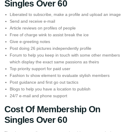
Singles Over 60
Liberated to subscribe, make a profile and upload an image
Send and receive e-mail
Article reviews on profiles of people
Free of charge wink to assist break the ice
Give e-greeting notes
Post doing 26 pictures independently profile
Forum to help you keep in touch with some other members
which display the exact same passions as theirs
Top priority support for paid user
Fashion tv show element to evaluate stylish members
Post guidance and first go out tactics
Blogs to help you have a location to publish
24/7 e-mail and phone support
Cost Of Membership On
Singles Over 60