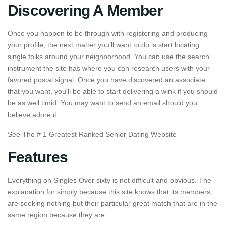
Discovering A Member
Once you happen to be through with registering and producing
your profile, the next matter you’ll want to do is start locating
single folks around your neighborhood. You can use the search
instrument the site has where you can research users with your
favored postal signal. Once you have discovered an associate
that you want, you’ll be able to start delivering a wink if you should
be as well timid. You may want to send an email should you
believe adore it.
See The # 1 Greatest Ranked Senior Dating Website
Features
Everything on Singles Over sixty is not difficult and obvious. The
explanation for simply because this site knows that its members
are seeking nothing but their particular great match that are in the
same region because they are.