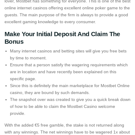
lover, Mostbet has something for everyone. This is one of the best
online internet casinos offering excellent online poker game to the
guests. The main purpose of the firm is always to provide a good
excellent gaming knowledge to every consumer.
Make Your Initial Deposit And Claim The
Bonus
Many internet casinos and betting sites will give you free bets
by time to moment.
Ensure that a person satisfy the wagering requirements which
are in location and have recently been explained on this
specific page.
Since this is definitely the main marketplace for Mostbet Online
casino, they are bound by such demands.
The snapshot over was created to give you a quick break down
of how to be able to claim the Mostbet Casino welcome
provide.
With the added €5 free gamble, the stake is not returned along
with any winnings. The net winnings have to be wagered 1x about