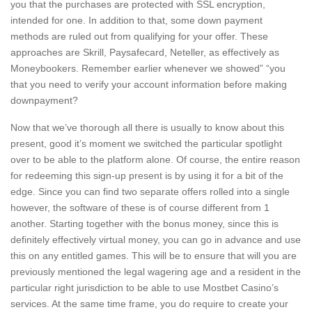
you that the purchases are protected with SSL encryption,
intended for one. In addition to that, some down payment
methods are ruled out from qualifying for your offer. These
approaches are Skrill, Paysafecard, Neteller, as effectively as
Moneybookers. Remember earlier whenever we showed” “you
that you need to verify your account information before making
downpayment?
Now that we’ve thorough all there is usually to know about this
present, good it’s moment we switched the particular spotlight
over to be able to the platform alone. Of course, the entire reason
for redeeming this sign-up present is by using it for a bit of the
edge. Since you can find two separate offers rolled into a single
however, the software of these is of course different from 1
another. Starting together with the bonus money, since this is
definitely effectively virtual money, you can go in advance and use
this on any entitled games. This will be to ensure that will you are
previously mentioned the legal wagering age and a resident in the
particular right jurisdiction to be able to use Mostbet Casino’s
services. At the same time frame, you do require to create your