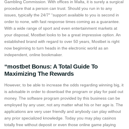
Gambling Commission. With offices in Malta, it is surely a surgical
procedure that a person can trust. Should you run in to any
issues, typically the 24/7″ “support available to you is second in
order to none, with fast response times coming as a guarantee.
With a wide range of sport and even entertainment markets at
your disposal, Mostbet looks to be a great impressive option. An
established brand with regard to over 50 years, Mostbet is right
now beginning to turn heads in the electronic world as an
independent, online bookmaker.
“mostbet Bonus: A Total Guide To
Maximizing The Rewards
However, to be able to increase the odds regarding winning big, it
is advisable in order to download the program or play for paid out
money. The software program provided by this business can be
employed by any user, not any matter what his or her age is. The
applications are very user friendly and anybody can play without
any prior specialized knowledge. Today you may play casinos
totally free without deposit or even those online game playing