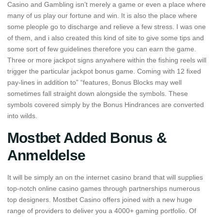
Casino and Gambling isn’t merely a game or even a place where
many of us play our fortune and win. It is also the place where
some pleople go to discharge and relieve a few stress. I was one
of them, and i also created this kind of site to give some tips and
some sort of few guidelines therefore you can earn the game.
Three or more jackpot signs anywhere within the fishing reels will
trigger the particular jackpot bonus game. Coming with 12 fixed
pay-lines in addition to” “features, Bonus Blocks may well
sometimes fall straight down alongside the symbols. These
symbols covered simply by the Bonus Hindrances are converted
into wilds.
Mostbet Added Bonus &
Anmeldelse
It will be simply an on the internet casino brand that will supplies
top-notch online casino games through partnerships numerous
top designers. Mostbet Casino offers joined with a new huge
range of providers to deliver you a 4000+ gaming portfolio. Of