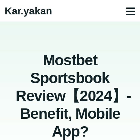
Kar.yakan
Mostbet
Sportsbook
Review【2024】-
Benefit, Mobile
App?