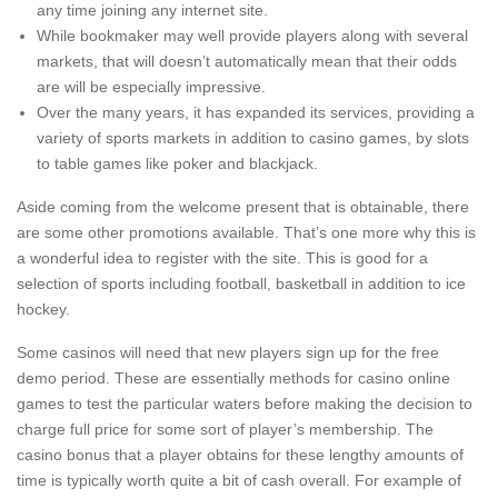
any time joining any internet site.
While bookmaker may well provide players along with several
markets, that will doesn’t automatically mean that their odds
are will be especially impressive.
Over the many years, it has expanded its services, providing a
variety of sports markets in addition to casino games, by slots
to table games like poker and blackjack.
Aside coming from the welcome present that is obtainable, there
are some other promotions available. That’s one more why this is
a wonderful idea to register with the site. This is good for a
selection of sports including football, basketball in addition to ice
hockey.
Some casinos will need that new players sign up for the free
demo period. These are essentially methods for casino online
games to test the particular waters before making the decision to
charge full price for some sort of player’s membership. The
casino bonus that a player obtains for these lengthy amounts of
time is typically worth quite a bit of cash overall. For example of