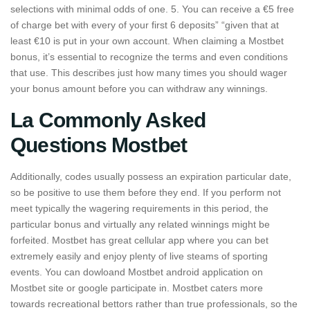
selections with minimal odds of one. 5. You can receive a €5 free
of charge bet with every of your first 6 deposits” “given that at
least €10 is put in your own account. When claiming a Mostbet
bonus, it’s essential to recognize the terms and even conditions
that use. This describes just how many times you should wager
your bonus amount before you can withdraw any winnings.
La Commonly Asked
Questions Mostbet
Additionally, codes usually possess an expiration particular date,
so be positive to use them before they end. If you perform not
meet typically the wagering requirements in this period, the
particular bonus and virtually any related winnings might be
forfeited. Mostbet has great cellular app where you can bet
extremely easily and enjoy plenty of live steams of sporting
events. You can dowloand Mostbet android application on
Mostbet site or google participate in. Mostbet caters more
towards recreational bettors rather than true professionals, so the