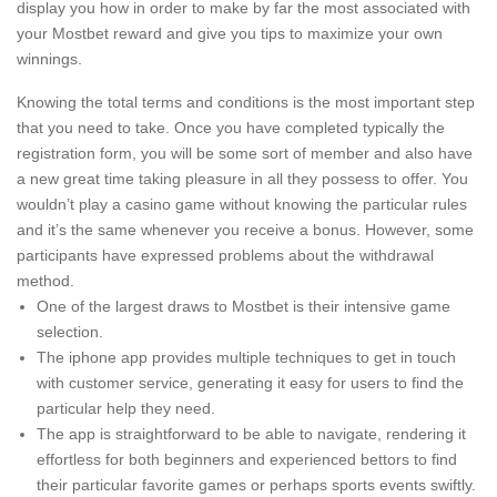
display you how in order to make by far the most associated with
your Mostbet reward and give you tips to maximize your own
winnings.
Knowing the total terms and conditions is the most important step
that you need to take. Once you have completed typically the
registration form, you will be some sort of member and also have
a new great time taking pleasure in all they possess to offer. You
wouldn’t play a casino game without knowing the particular rules
and it’s the same whenever you receive a bonus. However, some
participants have expressed problems about the withdrawal
method.
One of the largest draws to Mostbet is their intensive game
selection.
The iphone app provides multiple techniques to get in touch
with customer service, generating it easy for users to find the
particular help they need.
The app is straightforward to be able to navigate, rendering it
effortless for both beginners and experienced bettors to find
their particular favorite games or perhaps sports events swiftly.