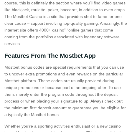
course, this is definitely the section where you’ll find video games
like blackjack, roulette, poker, baccarat, in addition to even craps.
The Mostbet Casino is a site that provides shot to fame for one
clear cause – support involving top-quality gaming. Amazingly, the
internet site offers 4000+ casino” “online games that come
coming from the portfolios associated with legendary software
services.
Features From The Mostbet App
Mostbet bonus codes are special requirements that you can use
to uncover extra promotions and even rewards on the particular
Mostbet platform. These codes are usually provided during
unique promotions or because part of an ongoing offer. To use
them, merely enter the program code throughout the deposit
process or when placing your signature to up. Always check out
the minimum first deposit amount to guarantee you be eligible for
a typically the Mostbet bonus.
Whether you’re a sporting activities enthusiast or a new casino