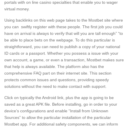
portals with on line casino specialties that enable you to wager
virtual money.
Using backlinks on this web page takes to the Mostbet site where
you can swiftly register with these people. The first job you could
have on arrival is always to verify that will you are tall enough” “to
be able to place bets on the webpage. To do this particular is
straightforward, you can need to publish a copy of your national
ID cards or a passport. Whether you possess a issue with your
own account, a game, or even a transaction, Mostbet makes sure
that help is always available. The platform also has the
comprehensive FAQ part on their internet site. This section
protects common issues and questions, providing speedy
solutions without the need to make contact with support.
Click on typically the Android link, plus the app is going to be
saved as a great APK file. Before installing, go in order to your
device’s configurations and enable “Install from Unknown
Sources” to allow the particular installation of the particular
Mostbet app. For additional safety components, we can inform