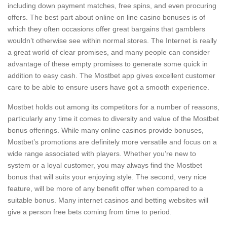
including down payment matches, free spins, and even procuring
offers. The best part about online on line casino bonuses is of
which they often occasions offer great bargains that gamblers
wouldn’t otherwise see within normal stores. The Internet is really
a great world of clear promises, and many people can consider
advantage of these empty promises to generate some quick in
addition to easy cash. The Mostbet app gives excellent customer
care to be able to ensure users have got a smooth experience.
Mostbet holds out among its competitors for a number of reasons,
particularly any time it comes to diversity and value of the Mostbet
bonus offerings. While many online casinos provide bonuses,
Mostbet’s promotions are definitely more versatile and focus on a
wide range associated with players. Whether you’re new to
system or a loyal customer, you may always find the Mostbet
bonus that will suits your enjoying style. The second, very nice
feature, will be more of any benefit offer when compared to a
suitable bonus. Many internet casinos and betting websites will
give a person free bets coming from time to period.