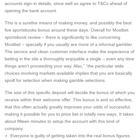
accounts sign-in details, since well as agree to T&Cs ahead of
opening the bank account.
This is a surefire means of making money, and possibly the best
live sportsbooks bonus around these days. Overall for Mostbet
sportsbook review – there is significantly to like concerning
Mostbet – specially if you usually are more of a informal gambler.
The service and clean customer interface make the experience of
betting in the site a thoroughly enjoyable a single – even any time
things aren’t proceeding your way. Also,” “the particular wide
choices involving markets available implies that you are basically
spoilt for selection when making gamble selections.
The size of this specific deposit will decide the bonus of which you
receive within their welcome offer. This bonus is and so effective,
that this often actually greatly improves your odds of successful,
making it possible for you to price bet in totally new ways. It takes
about fifteen minutes to setup the account with this kind of
company.
Everyone is guilty of getting taken into the real bonus figures