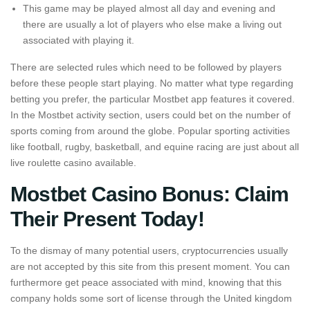
This game may be played almost all day and evening and
there are usually a lot of players who else make a living out
associated with playing it.
There are selected rules which need to be followed by players
before these people start playing. No matter what type regarding
betting you prefer, the particular Mostbet app features it covered.
In the Mostbet activity section, users could bet on the number of
sports coming from around the globe. Popular sporting activities
like football, rugby, basketball, and equine racing are just about all
live roulette casino available.
Mostbet Casino Bonus: Claim
Their Present Today!
To the dismay of many potential users, cryptocurrencies usually
are not accepted by this site from this present moment. You can
furthermore get peace associated with mind, knowing that this
company holds some sort of license through the United kingdom