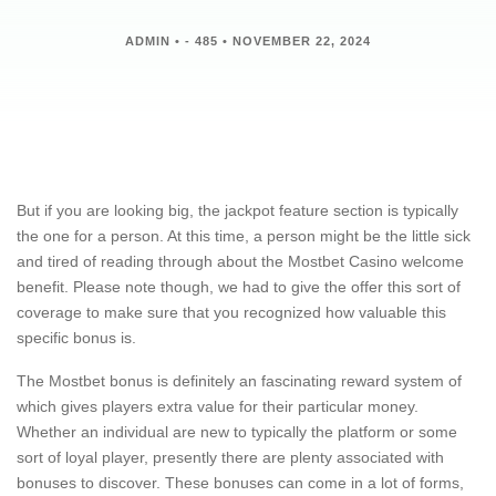
ADMIN
•
- 485
•
NOVEMBER 22, 2024
But if you are looking big, the jackpot feature section is typically
the one for a person. At this time, a person might be the little sick
and tired of reading through about the Mostbet Casino welcome
benefit. Please note though, we had to give the offer this sort of
coverage to make sure that you recognized how valuable this
specific bonus is.
The Mostbet bonus is definitely an fascinating reward system of
which gives players extra value for their particular money.
Whether an individual are new to typically the platform or some
sort of loyal player, presently there are plenty associated with
bonuses to discover. These bonuses can come in a lot of forms,