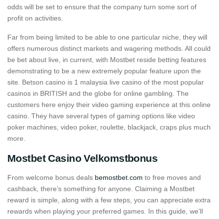
odds will be set to ensure that the company turn some sort of
profit on activities.
Far from being limited to be able to one particular niche, they will
offers numerous distinct markets and wagering methods. All could
be bet about live, in current, with Mostbet reside betting features
demonstrating to be a new extremely popular feature upon the
site. Betson casino is 1 malaysia live casino of the most popular
casinos in BRITISH and the globe for online gambling. The
customers here enjoy their video gaming experience at this online
casino. They have several types of gaming options like video
poker machines, video poker, roulette, blackjack, craps plus much
more.
Mostbet Casino Velkomstbonus
From welcome bonus deals
bemostbet.com
to free moves and
cashback, there’s something for anyone. Claiming a Mostbet
reward is simple, along with a few steps, you can appreciate extra
rewards when playing your preferred games. In this guide, we’ll