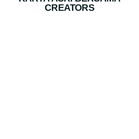
CREATORS