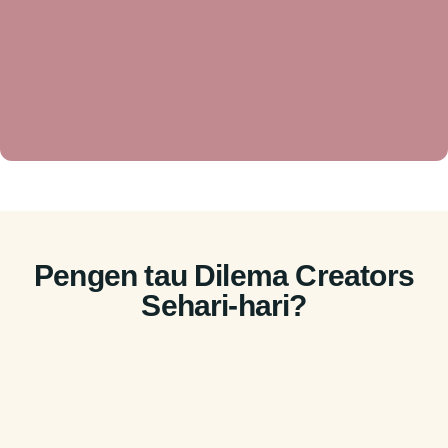
Pengen tau Dilema Creators
Sehari-hari?