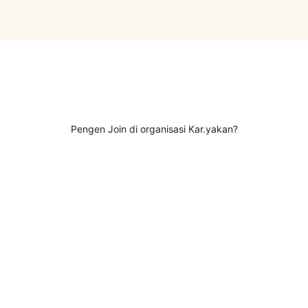
Pengen Join di organisasi Kar.yakan?