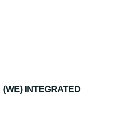
(WE) INTEGRATED