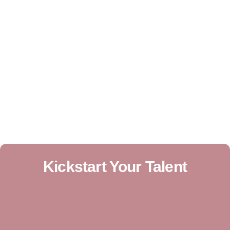
Kickstart Your Talent