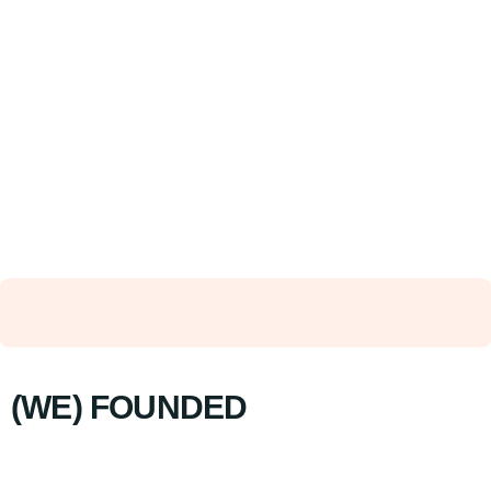
(WE) FOUNDED