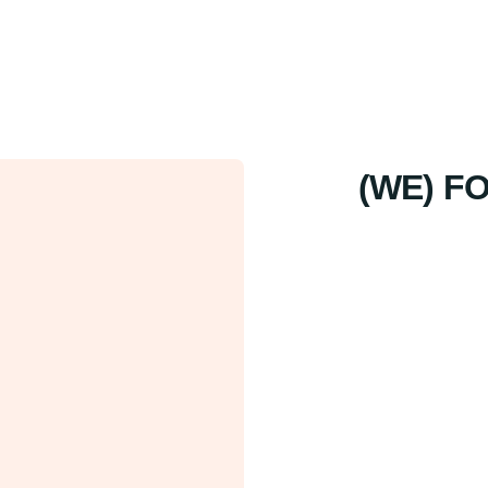
(WE) F