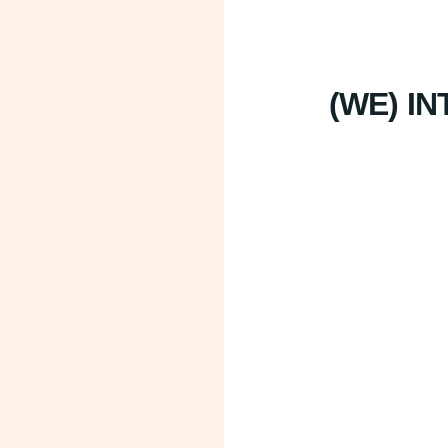
(WE) I