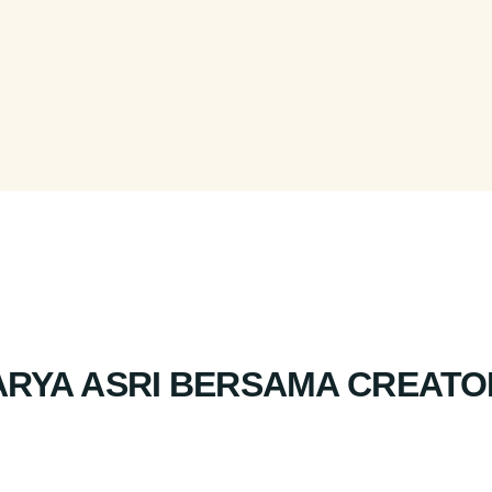
ARYA ASRI BERSAMA CREATO