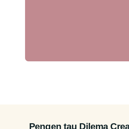
Pengen tau Dilema Crea