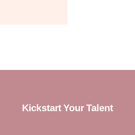
Kickstart Your Talent