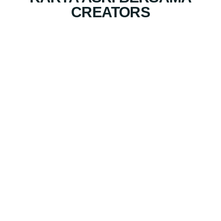
CREATORS