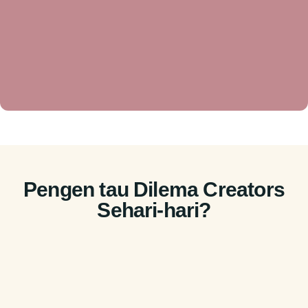
Pengen tau Dilema Creators
Sehari-hari?