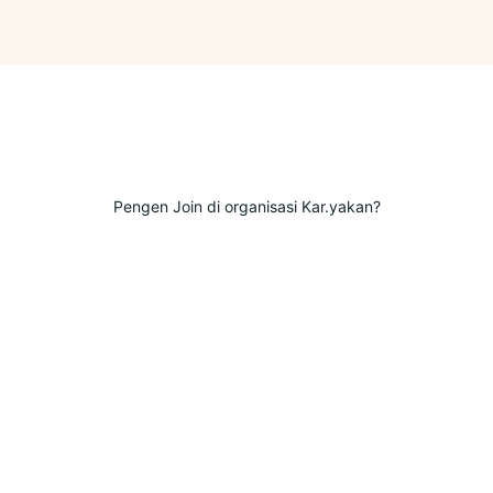
Pengen Join di organisasi Kar.yakan?