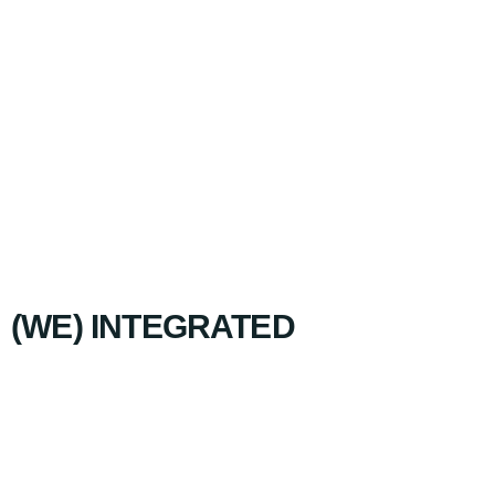
(WE) INTEGRATED