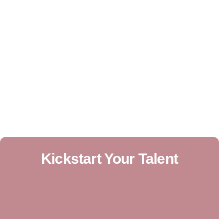
Kickstart Your Talent