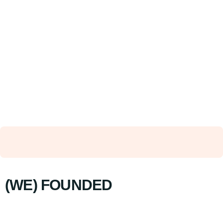
(WE) FOUNDED