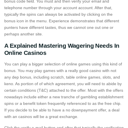
bonus code field. You must and then verify your email and
telephone number through your account account. After that,
typically the spins can always be activated by clicking on the
bonus icon in the menu. Experience demonstrates that different
punters have different tastes, thus we cannot one out one or
perhaps another site.
A Explained Mastering Wagering Needs In
Online Casinos
You can play a bigger selection of online games using this kind of
bonus. You may play games with a really good casino with not
any dep bonus, including scratch, table online games, slots, and
keno. As portion of of which agreement, you will need to abide by
certain conditions (T&C) attached to the offer. Most with the offers
nowadays include either a new tranche of gambling establishment
spins or a benefit token frequently referenced to as the free chip.
If you decide to be able to have a no downpayment offer, a deal
with an casinos will be a great exchange.
Click the verify e-mail button and after that typically the verification