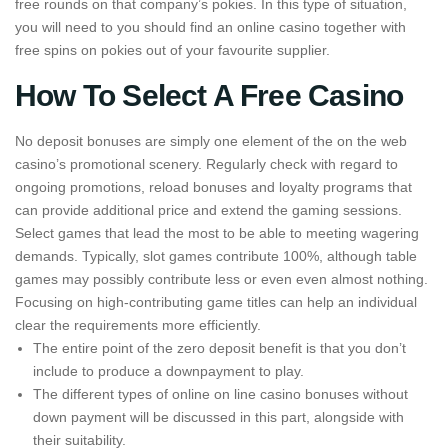
free rounds on that company’s pokies. In this type of situation,
you will need to you should find an online casino together with
free spins on pokies out of your favourite supplier.
How To Select A Free Casino
No deposit bonuses are simply one element of the on the web
casino’s promotional scenery. Regularly check with regard to
ongoing promotions, reload bonuses and loyalty programs that
can provide additional price and extend the gaming sessions.
Select games that lead the most to be able to meeting wagering
demands. Typically, slot games contribute 100%, although table
games may possibly contribute less or even even almost nothing.
Focusing on high-contributing game titles can help an individual
clear the requirements more efficiently.
The entire point of the zero deposit benefit is that you don’t
include to produce a downpayment to play.
The different types of online on line casino bonuses without
down payment will be discussed in this part, alongside with
their suitability.