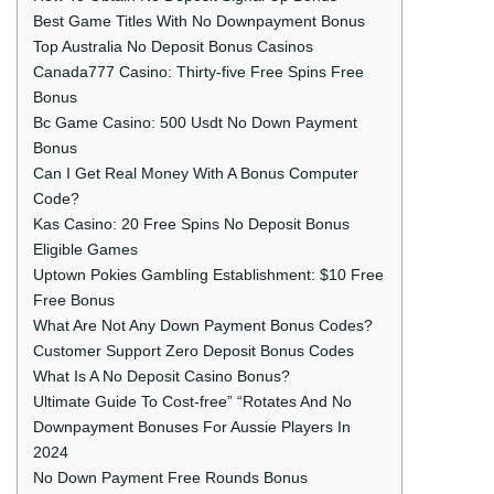
Best Game Titles With No Downpayment Bonus
Top Australia No Deposit Bonus Casinos
Canada777 Casino: Thirty-five Free Spins Free
Bonus
Bc Game Casino: 500 Usdt No Down Payment
Bonus
Can I Get Real Money With A Bonus Computer
Code?
Kas Casino: 20 Free Spins No Deposit Bonus
Eligible Games
Uptown Pokies Gambling Establishment: $10 Free
Free Bonus
What Are Not Any Down Payment Bonus Codes?
Customer Support Zero Deposit Bonus Codes
What Is A No Deposit Casino Bonus?
Ultimate Guide To Cost-free” “Rotates And No
Downpayment Bonuses For Aussie Players In
2024
No Down Payment Free Rounds Bonus