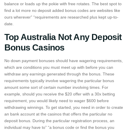
balance or loads up the pokie with free rotates. The best spot to
find a lot more no deposit added bonus codes are websites like
ours wherever” “requirements are researched plus kept up-to-
date.
Top Australia Not Any Deposit
Bonus Casinos
No down payment bonuses should have wagering requirements,
which are conditions you must meet up with before you can
withdraw any earnings generated through the bonus. These
requirements typically involve wagering the particular bonus
amount some sort of certain number involving times. For
example, should you receive the $20 offer with a 30x betting
requirement, you would likely need to wager $600 before
withdrawing winnings. To get started, you need in order to create
an bank account at the casinos that offers the particular no
deposit bonus. During the particular registration process, an
individual may have to” “a bonus code or find the bonus you