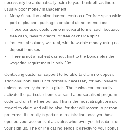
necessarily be automatically extra to your bankroll, as this is
usually poor money management.
Many Australian online internet casinos offer free spins while
part of pleasant packages or stand alone promotions.
These bonuses could come in several forms, such because
free cash, reward credits, or free of charge spins.
You can absolutely win real, withdraw-able money using no
deposit bonuses.
There is not a highest cashout limit to the bonus plus the
wagering requirement is only 20x.
Contacting customer support to be able to claim no-deposit
additional bonuses is not normally necessary for new players
unless presently there is a glitch. The casino can manually
activate the particular bonus or send a personalised program
code to claim the free bonus. This is the most straightforward
reward to claim and will be also, for that will reason, a person
preferred. If it really is portion of registration once you have
opened your accounts, it activates whenever you hit submit on
your sign up. The online casino sends it directly to your bonus