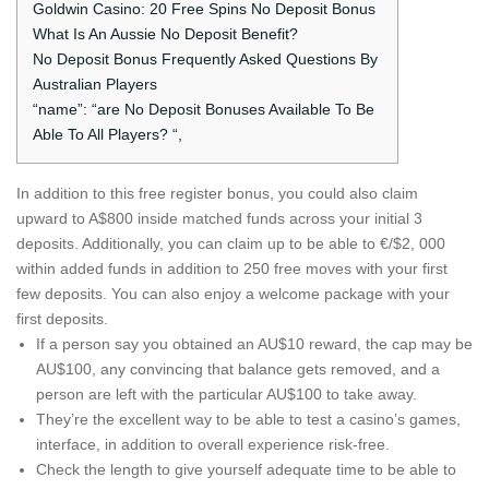
Goldwin Casino: 20 Free Spins No Deposit Bonus
What Is An Aussie No Deposit Benefit?
No Deposit Bonus Frequently Asked Questions By
Australian Players
“name”: “are No Deposit Bonuses Available To Be
Able To All Players? “,
In addition to this free register bonus, you could also claim
upward to A$800 inside matched funds across your initial 3
deposits. Additionally, you can claim up to be able to €/$2, 000
within added funds in addition to 250 free moves with your first
few deposits. You can also enjoy a welcome package with your
first deposits.
If a person say you obtained an AU$10 reward, the cap may be
AU$100, any convincing that balance gets removed, and a
person are left with the particular AU$100 to take away.
They’re the excellent way to be able to test a casino’s games,
interface, in addition to overall experience risk-free.
Check the length to give yourself adequate time to be able to