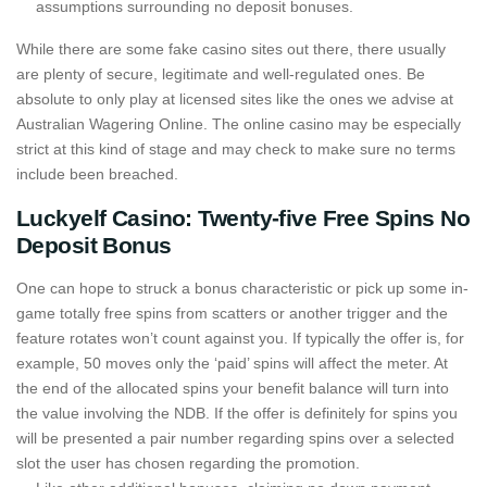
assumptions surrounding no deposit bonuses.
While there are some fake casino sites out there, there usually
are plenty of secure, legitimate and well-regulated ones. Be
absolute to only play at licensed sites like the ones we advise at
Australian Wagering Online. The online casino may be especially
strict at this kind of stage and may check to make sure no terms
include been breached.
Luckyelf Casino: Twenty-five Free Spins No
Deposit Bonus
One can hope to struck a bonus characteristic or pick up some in-
game totally free spins from scatters or another trigger and the
feature rotates won’t count against you. If typically the offer is, for
example, 50 moves only the ‘paid’ spins will affect the meter. At
the end of the allocated spins your benefit balance will turn into
the value involving the NDB. If the offer is definitely for spins you
will be presented a pair number regarding spins over a selected
slot the user has chosen regarding the promotion.