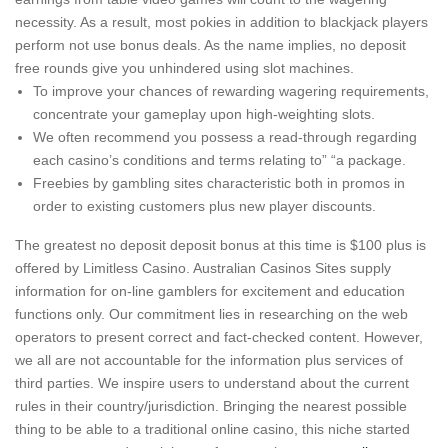
necessity. As a result, most pokies in addition to blackjack players
perform not use bonus deals. As the name implies, no deposit
free rounds give you unhindered using slot machines.
To improve your chances of rewarding wagering requirements,
concentrate your gameplay upon high-weighting slots.
We often recommend you possess a read-through regarding
each casino’s conditions and terms relating to” “a package.
Freebies by gambling sites characteristic both in promos in
order to existing customers plus new player discounts.
The greatest no deposit deposit bonus at this time is $100 plus is
offered by Limitless Casino. Australian Casinos Sites supply
information for on-line gamblers for excitement and education
functions only. Our commitment lies in researching on the web
operators to present correct and fact-checked content. However,
we all are not accountable for the information plus services of
third parties. We inspire users to understand about the current
rules in their country/jurisdiction. Bringing the nearest possible
thing to be able to a traditional online casino, this niche started