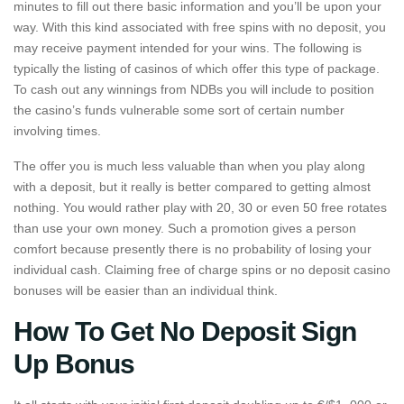
minutes to fill out there basic information and you’ll be upon your
way. With this kind associated with free spins with no deposit, you
may receive payment intended for your wins. The following is
typically the listing of casinos of which offer this type of package.
To cash out any winnings from NDBs you will include to position
the casino’s funds vulnerable some sort of certain number
involving times.
The offer you is much less valuable than when you play along
with a deposit, but it really is better compared to getting almost
nothing. You would rather play with 20, 30 or even 50 free rotates
than use your own money. Such a promotion gives a person
comfort because presently there is no probability of losing your
individual cash. Claiming free of charge spins or no deposit casino
bonuses will be easier than an individual think.
How To Get No Deposit Sign
Up Bonus