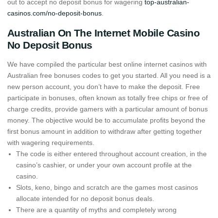
out to accept no deposit bonus for wagering
top-australian-
casinos.com/no-deposit-bonus
.
Australian On The Internet Mobile Casino
No Deposit Bonus
We have compiled the particular best online internet casinos with
Australian free bonuses codes to get you started. All you need is a
new person account, you don’t have to make the deposit. Free
participate in bonuses, often known as totally free chips or free of
charge credits, provide gamers with a particular amount of bonus
money. The objective would be to accumulate profits beyond the
first bonus amount in addition to withdraw after getting together
with wagering requirements.
The code is either entered throughout account creation, in the
casino’s cashier, or under your own account profile at the
casino.
Slots, keno, bingo and scratch are the games most casinos
allocate intended for no deposit bonus deals.
There are a quantity of myths and completely wrong