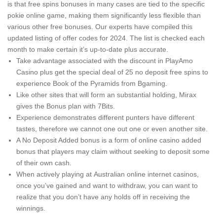
is that free spins bonuses in many cases are tied to the specific
pokie online game, making them significantly less flexible than
various other free bonuses. Our experts have compiled this
updated listing of offer codes for 2024. The list is checked each
month to make certain it’s up-to-date plus accurate.
Take advantage associated with the discount in PlayAmo
Casino plus get the special deal of 25 no deposit free spins to
experience Book of the Pyramids from Bgaming.
Like other sites that will form an substantial holding, Mirax
gives the Bonus plan with 7Bits.
Experience demonstrates different punters have different
tastes, therefore we cannot one out one or even another site.
A No Deposit Added bonus is a form of online casino added
bonus that players may claim without seeking to deposit some
of their own cash.
When actively playing at Australian online internet casinos,
once you’ve gained and want to withdraw, you can want to
realize that you don’t have any holds off in receiving the
winnings.