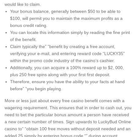
would like to claim.
Your bonus balance, generally between $50 to be able to
$100, will permit you to maintain the maximum profits as a
bonus credit rating.
You can locate this information simply by reading the fine print
of the benefit.
Claim typically the” “benefit by creating a free account,
verifying your e-mail, and entering reward code “LUCKY35”
within the promo code industry of the casino’s cashier.
Additionally, you can acquire a 100% reward up to $2, 000,
plus 250 free spins along with your first first deposit.
Therefore, ensure you have the ability to your facts at hand
before” “you begin playing.
More or less just about every free casino benefit comes with a
wagering requirement. This ensures that in order to cash out, you
need to bet the particular bonus amount a person have received
a new certain number of times. Sign upwards to LuckyBud Online
casino to” “obtain 100 free moves without deposit needed and an
added 25 simply by entering bonus code “” during account