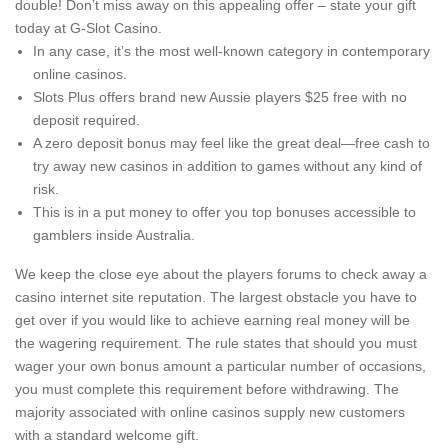
double! Don’t miss away on this appealing offer – state your gift
today at G-Slot Casino.
In any case, it’s the most well-known category in contemporary
online casinos.
Slots Plus offers brand new Aussie players $25 free with no
deposit required.
A zero deposit bonus may feel like the great deal—free cash to
try away new casinos in addition to games without any kind of
risk.
This is in a put money to offer you top bonuses accessible to
gamblers inside Australia.
We keep the close eye about the players forums to check away a
casino internet site reputation. The largest obstacle you have to
get over if you would like to achieve earning real money will be
the wagering requirement. The rule states that should you must
wager your own bonus amount a particular number of occasions,
you must complete this requirement before withdrawing. The
majority associated with online casinos supply new customers
with a standard welcome gift.