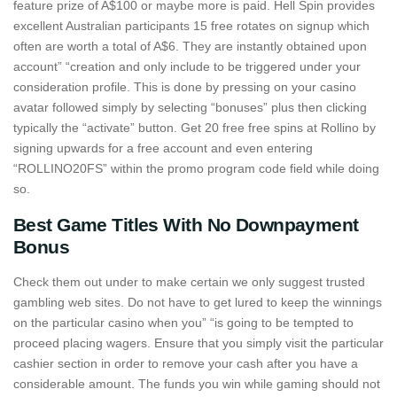
feature prize of A$100 or maybe more is paid. Hell Spin provides
excellent Australian participants 15 free rotates on signup which
often are worth a total of A$6. They are instantly obtained upon
account” “creation and only include to be triggered under your
consideration profile. This is done by pressing on your casino
avatar followed simply by selecting “bonuses” plus then clicking
typically the “activate” button. Get 20 free free spins at Rollino by
signing upwards for a free account and even entering
“ROLLINO20FS” within the promo program code field while doing
so.
Best Game Titles With No Downpayment
Bonus
Check them out under to make certain we only suggest trusted
gambling web sites. Do not have to get lured to keep the winnings
on the particular casino when you” “is going to be tempted to
proceed placing wagers. Ensure that you simply visit the particular
cashier section in order to remove your cash after you have a
considerable amount. The funds you win while gaming should not