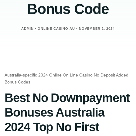
Bonus Code
ADMIN
•
ONLINE CASINO AU
•
NOVEMBER 2, 2024
Australia-specific 2024 Online On Line Casino No Deposit Added
Bonus Codes
Best No Downpayment
Bonuses Australia
2024 Top No First