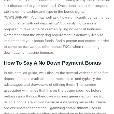
link dispatched to your snail mail. Once done, select the coupons
tab inside the cashier and type in the bonus signal
“WWGSPINPP”. You may well ask, how significantly bonus money
could one get with out depositing? Obviously, no casino is
prepared to take large risks when giving no deposit bonuses.
Remember that the wagering requirement is definitely likely to
implement to your bonus funds. And a person can expect in order
to come across various other bonus T&Cs when redeeming no
down payment casino bonuses.
How To Say A No Down Payment Bonus
In this detailed guide, we’ll discuss the several varieties of no first
deposit bonuses available, their mechanics, and typically the
advantages and drawbacks of utilizing them. The number
associated with times that this on line casino specifies before
bettors can withdraw their own winnings generated coming from
using a bonus are known because a wagering necessity. These
are circumstances that the” “gambling establishment uses to
decide in case a player offers not signed up to be able to abuse