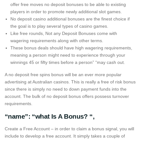
offer free moves no deposit bonuses to be able to existing
players in order to promote newly additional slot games.
No deposit casino additional bonuses are the finest choice if
the goal is to play several types of casino games.
Like free rounds, Not any Deposit Bonuses come with
wagering requirements along with other terms.
These bonus deals should have high wagering requirements,
meaning a person might need to experience through your
winnings 45 or fifty times before a person” “may cash out.
A no deposit free spins bonus will be an ever more popular
advertising at Australian casinos. This is really a free of risk bonus
since there is simply no need to down payment funds into the
account. The bulk of no deposit bonus offers possess turnover
requirements.
“name”: “what Is A Bonus? “,
Create a Free Account – in order to claim a bonus signal, you will
include to develop a free account. It simply takes a couple of