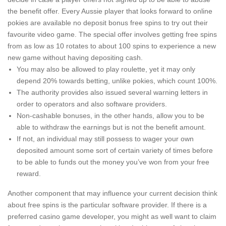
the benefit offer. Every Aussie player that looks forward to online
pokies are available no deposit bonus free spins to try out their
favourite video game. The special offer involves getting free spins
from as low as 10 rotates to about 100 spins to experience a new
new game without having depositing cash.
You may also be allowed to play roulette, yet it may only
depend 20% towards betting, unlike pokies, which count 100%.
The authority provides also issued several warning letters in
order to operators and also software providers.
Non-cashable bonuses, in the other hands, allow you to be
able to withdraw the earnings but is not the benefit amount.
If not, an individual may still possess to wager your own
deposited amount some sort of certain variety of times before
to be able to funds out the money you’ve won from your free
reward.
Another component that may influence your current decision think
about free spins is the particular software provider. If there is a
preferred casino game developer, you might as well want to claim