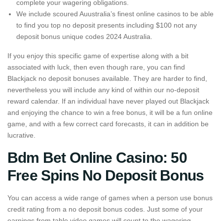
complete your wagering obligations.
We include scoured Auustralia’s finest online casinos to be able
to find you top no deposit presents including $100 not any
deposit bonus unique codes 2024 Australia.
If you enjoy this specific game of expertise along with a bit
associated with luck, then even though rare, you can find
Blackjack no deposit bonuses available. They are harder to find,
nevertheless you will include any kind of within our no-deposit
reward calendar. If an individual have never played out Blackjack
and enjoying the chance to win a free bonus, it will be a fun online
game, and with a few correct card forecasts, it can in addition be
lucrative.
Bdm Bet Online Casino: 50
Free Spins No Deposit Bonus
You can access a wide range of games when a person use bonus
credit rating from a no deposit bonus codes. Just some of your
earnings from table video games will count to the wagering