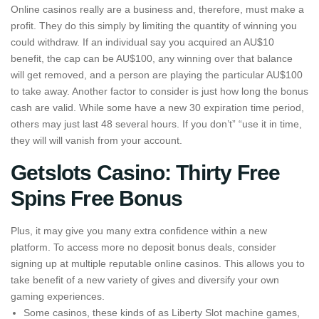
Online casinos really are a business and, therefore, must make a
profit. They do this simply by limiting the quantity of winning you
could withdraw. If an individual say you acquired an AU$10
benefit, the cap can be AU$100, any winning over that balance
will get removed, and a person are playing the particular AU$100
to take away. Another factor to consider is just how long the bonus
cash are valid. While some have a new 30 expiration time period,
others may just last 48 several hours. If you don’t” “use it in time,
they will will vanish from your account.
Getslots Casino: Thirty Free
Spins Free Bonus
Plus, it may give you many extra confidence within a new
platform. To access more no deposit bonus deals, consider
signing up at multiple reputable online casinos. This allows you to
take benefit of a new variety of gives and diversify your own
gaming experiences.
Some casinos, these kinds of as Liberty Slot machine games,