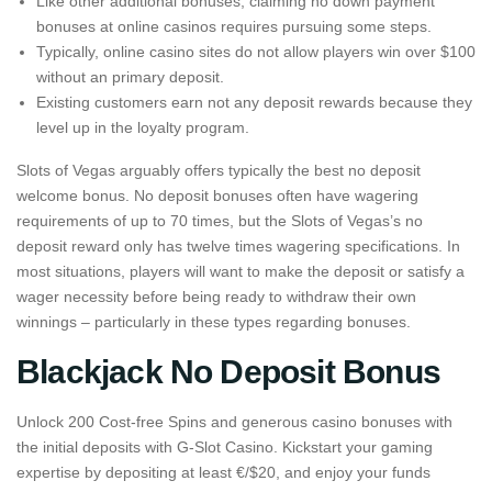
Like other additional bonuses, claiming no down payment
bonuses at online casinos requires pursuing some steps.
Typically, online casino sites do not allow players win over $100
without an primary deposit.
Existing customers earn not any deposit rewards because they
level up in the loyalty program.
Slots of Vegas arguably offers typically the best no deposit
welcome bonus. No deposit bonuses often have wagering
requirements of up to 70 times, but the Slots of Vegas’s no
deposit reward only has twelve times wagering specifications. In
most situations, players will want to make the deposit or satisfy a
wager necessity before being ready to withdraw their own
winnings – particularly in these types regarding bonuses.
Blackjack No Deposit Bonus
Unlock 200 Cost-free Spins and generous casino bonuses with
the initial deposits with G-Slot Casino. Kickstart your gaming
expertise by depositing at least €/$20, and enjoy your funds