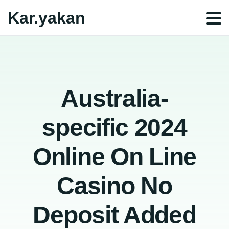
Kar.yakan
Australia-
specific 2024
Online On Line
Casino No
Deposit Added