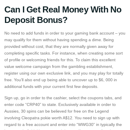
Can I Get Real Money With No
Deposit Bonus?
No need to add funds in order to your gaming bank account – you
may qualify for them without having spending a dime. Being
provided without cost, that they are normally given away for
completing specific tasks. For instance, when creating some sort
of profile or welcoming friends for this. To claim this excellent
value welcome campaign from the gambling establishment,
register using our own exclusive link, and you may play for totally
free. You’ll also end up being able to uncover up to $6, 000 in
additional funds with your current first few deposits.
Sign up, go in order to the cashier, select the coupons tabs, and
enter code “CRP40” to state. Exclusively available in order to
Aussies, 30 spins can be believed for free on the Legend
involving Cleopatra pokie worth A$12. You need to sign up with
regard to a free account and enter into “WWG30” in typically the