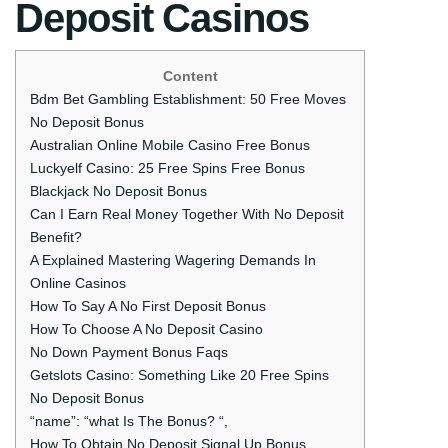
Deposit Casinos
Content
Bdm Bet Gambling Establishment: 50 Free Moves
No Deposit Bonus
Australian Online Mobile Casino Free Bonus
Luckyelf Casino: 25 Free Spins Free Bonus
Blackjack No Deposit Bonus
Can I Earn Real Money Together With No Deposit
Benefit?
A Explained Mastering Wagering Demands In
Online Casinos
How To Say A No First Deposit Bonus
How To Choose A No Deposit Casino
No Down Payment Bonus Faqs
Getslots Casino: Something Like 20 Free Spins
No Deposit Bonus
“name”: “what Is The Bonus? “,
How To Obtain No Deposit Signal Up Bonus