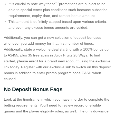
It is crucial to note why these” “promotions are subject to be
able to special terms plus conditions such because subscribe
requirements, expiry date, and utmost bonus amount.
This amount is definitely capped based upon various criteria,
and even any excess bonus amounts are voided.
Additionally, you can get a new selection of deposit bonuses
whenever you add money for that first number of times.
Additionally, state a welcome deal starting with a 100% bonus up
to A$455, plus 35 free spins in Juicy Fruits 28 Ways. To find
started, please enroll for a brand new account using the exclusive
link today. Register with our exclusive link to switch on this deposit
bonus in addition to enter promo program code CASH when
caused.
No Deposit Bonus Faqs
Look at the timeframe in which you have in order to complete the
betting requirements. You’ll need to review record of eligible
games and the player eligibility rules, as well. The only downside