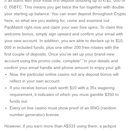
It all starts with your initial first deposit doubling up to €/$1, 000 or
0. 05BTC. This means you get twice the fun together with double
your starting up balance. You can even deposit throughout Crypto
here, so what are you waiting for, come and examine out
PariMatch right now and claim your own free spins. To claim this
welcome bonus, simply sign upward and confirm your email with
your new account. In addition, you are able to declare up to $10,
000 in included funds, plus one other 200 free rotates with the
first couple of deposits. Once you’ve set up your brand-new
account using the promo code, complete” “in your details and
confirm your email handle and phone amount to enjoy your gift.
Now, the particular online casino not any deposit bonus will
reflect in your own account.
If you receive bonus cash worth $10 with a 35x wagering
requirement, it indicates of which you must gamble $350 to
funds out.
Every on line casino must show proof of an RNG (random
number generator) license.
However, if you earn more than A$333 using them, a jackpot