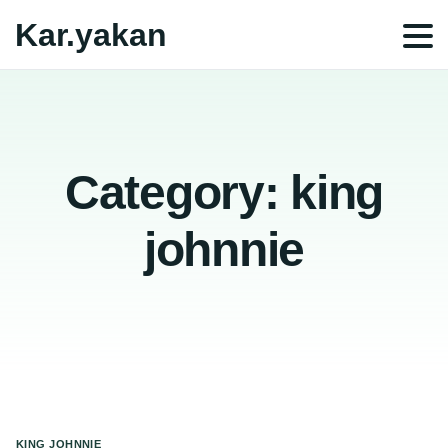
Kar.yakan
Category:
king
johnnie
KING JOHNNIE