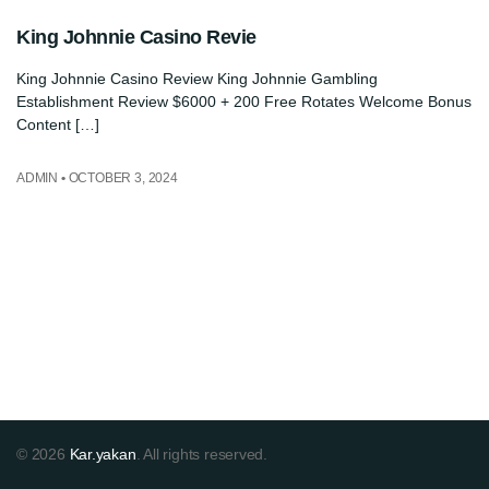
King Johnnie Casino Revie
King Johnnie Casino Review King Johnnie Gambling
Establishment Review $6000 + 200 Free Rotates Welcome Bonus
Content […]
ADMIN
•
OCTOBER 3, 2024
© 2026
Kar.yakan
. All rights reserved.